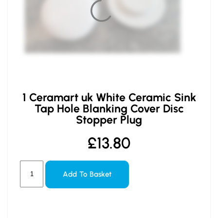
1 Ceramart uk White Ceramic Sink
Tap Hole Blanking Cover Disc
Stopper Plug
£
13.80
Add To Basket