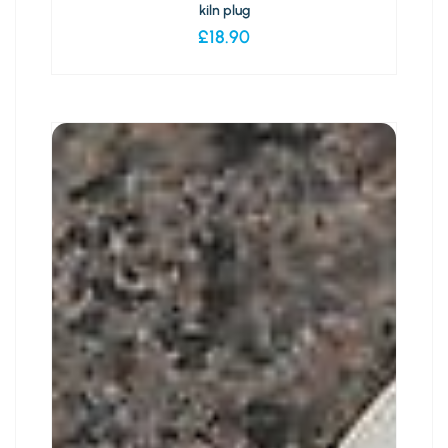
kiln plug
£
18.90