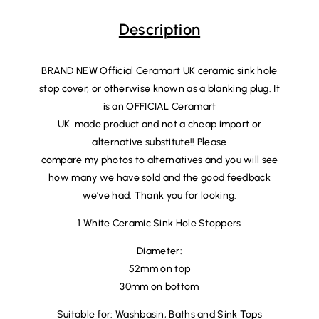
Description
BRAND NEW Official Ceramart UK ceramic sink hole
stop cover, or otherwise known as a blanking plug. It
is an OFFICIAL Ceramart
UK made product and not a cheap import or
alternative substitute!! Please
compare my photos to alternatives and you will see
how many we have sold and the good feedback
we’ve had. Thank you for looking.
1 White Ceramic Sink Hole Stoppers
Diameter:
52mm on top
30mm on bottom
Suitable for: Washbasin, Baths and Sink Tops