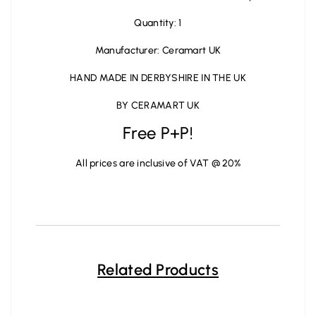
Quantity: 1
Manufacturer: Ceramart UK
HAND MADE IN DERBYSHIRE IN THE UK
BY CERAMART UK
Free P+P!
All prices are inclusive of VAT @ 20%
Related Products