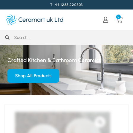
T: 44 1283 220303
0
Crafted Kitchen & Bathroom Ceramics
Shop All Products