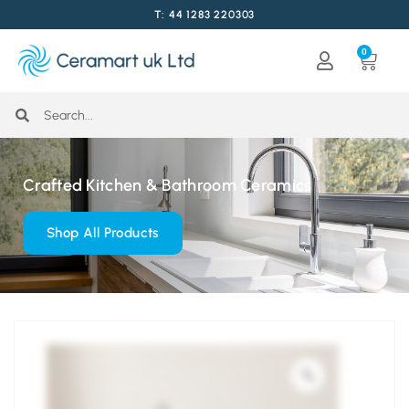
T: 44 1283 220303
0
Crafted Kitchen & Bathroom Ceramics
Shop All Products