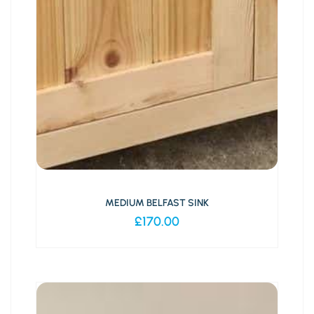
MEDIUM BELFAST SINK
£
170.00