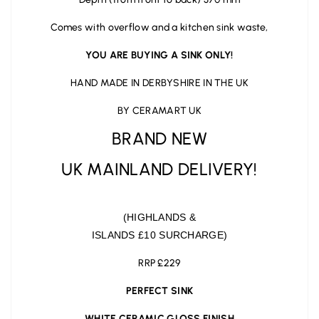
Comes with overflow and a kitchen sink waste,
YOU ARE BUYING A SINK ONLY!
HAND MADE IN DERBYSHIRE IN THE UK
BY CERAMART UK
BRAND NEW
UK MAINLAND DELIVERY!
(HIGHLANDS &
ISLANDS £10 SURCHARGE)
RRP £229
PERFECT SINK
WHITE CERAMIC GLOSS FINISH