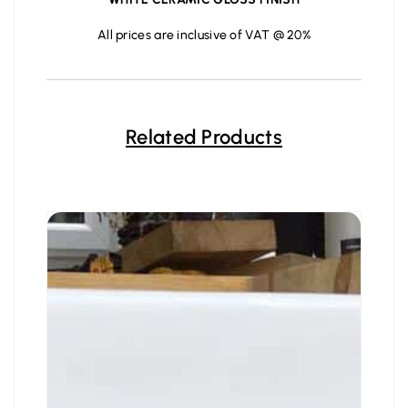
All prices are inclusive of VAT @ 20%
Related Products