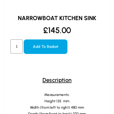
NARROWBOAT KITCHEN SINK
£
145.00
Add To Basket
Description
Measurements:
Height 135 mm
Width (from left to right) 480 mm
Depth (from front to back) 370 mm